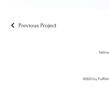
Previous Project
hello
©2023 by Puffifi